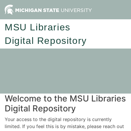
MSU Libraries
Digital Repository
Welcome to the MSU Libraries
Digital Repository
Your access to the digital repository is currently
limited. If you feel this is by mistake, please reach out