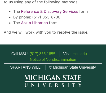
to us using any of the following methods.
The
Reference & Discovery Services
form
By phone: (517) 353-8700
The
Ask a Librarian
form
And we will work with you to resolve the issue.
Call MSU:
(517) 355-1855
Visit:
msu.edu
Notice of Nondiscrimination
SPARTANS WILL.
© Michigan State University