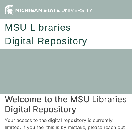
MSU Libraries
Digital Repository
Welcome to the MSU Libraries
Digital Repository
Your access to the digital repository is currently
limited. If you feel this is by mistake, please reach out