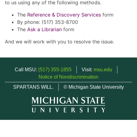
to us using any of the following methods.
The
Reference & Discovery Services
form
By phone: (517) 353-8700
The
Ask a Librarian
form
And we will work with you to resolve the issue.
Call MSU:
(517) 355-1855
Visit:
msu.edu
Notice of Nondiscrimination
SPARTANS WILL.
© Michigan State University