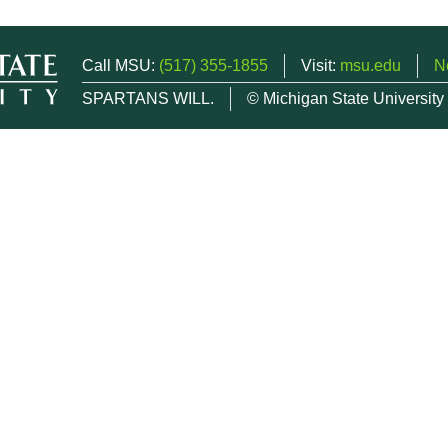
Call MSU:
(517) 355-1855
Visit:
msu.edu
N
SPARTANS WILL.
© Michigan State University