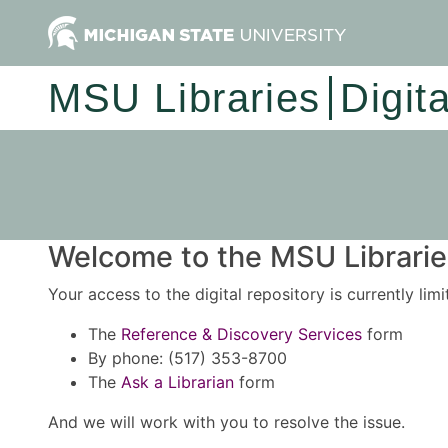
MSU Libraries
Digit
Welcome to the MSU Libraries
Your access to the digital repository is currently lim
The
Reference & Discovery Services
form
By phone: (517) 353-8700
The
Ask a Librarian
form
And we will work with you to resolve the issue.