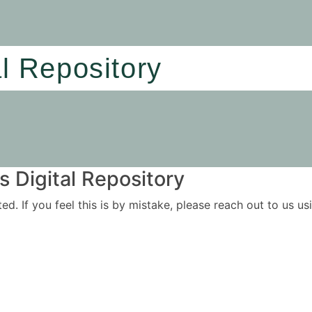
al Repository
 Digital Repository
ited. If you feel this is by mistake, please reach out to us 