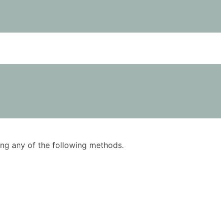
using any of the following methods.