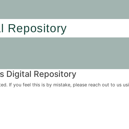
al Repository
 Digital Repository
ited. If you feel this is by mistake, please reach out to us 