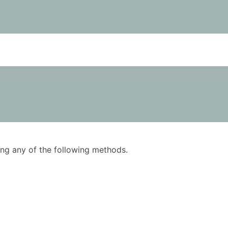
using any of the following methods.