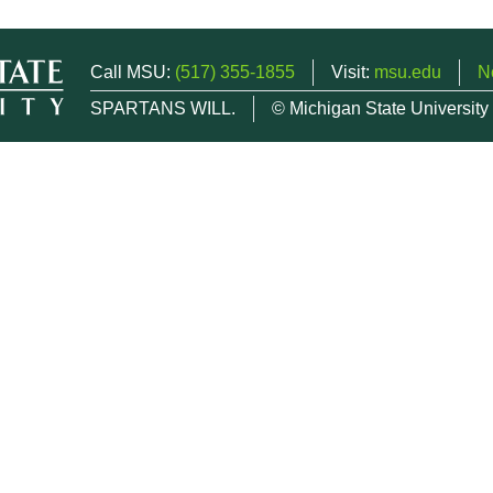
Call MSU:
(517) 355-1855
Visit:
msu.edu
N
SPARTANS WILL.
© Michigan State University