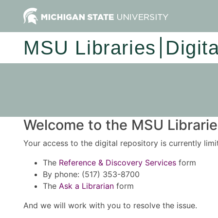
MSU Libraries
Digit
Welcome to the MSU Libraries
Your access to the digital repository is currently lim
The
Reference & Discovery Services
form
By phone: (517) 353-8700
The
Ask a Librarian
form
And we will work with you to resolve the issue.