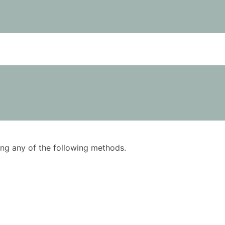
using any of the following methods.