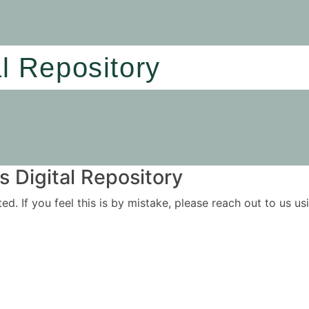
al Repository
 Digital Repository
ited. If you feel this is by mistake, please reach out to us 