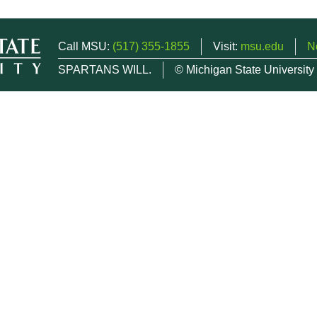
Call MSU:
(517) 355-1855
Visit:
msu.edu
N
SPARTANS WILL.
© Michigan State University