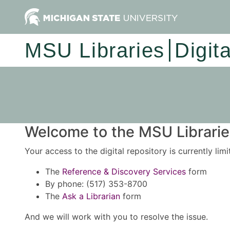
MSU Libraries
Digit
Welcome to the MSU Libraries
Your access to the digital repository is currently lim
The
Reference & Discovery Services
form
By phone: (517) 353-8700
The
Ask a Librarian
form
And we will work with you to resolve the issue.