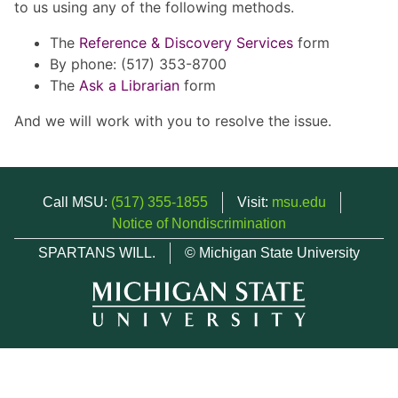
to us using any of the following methods.
The
Reference & Discovery Services
form
By phone: (517) 353-8700
The
Ask a Librarian
form
And we will work with you to resolve the issue.
Call MSU:
(517) 355-1855
Visit:
msu.edu
Notice of Nondiscrimination
SPARTANS WILL.
© Michigan State University