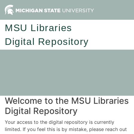
MSU Libraries
Digital Repository
Welcome to the MSU Libraries
Digital Repository
Your access to the digital repository is currently
limited. If you feel this is by mistake, please reach out