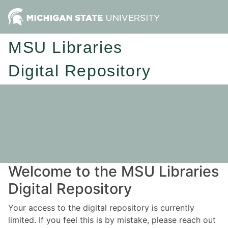
MSU Libraries
Digital Repository
Welcome to the MSU Libraries
Digital Repository
Your access to the digital repository is currently
limited. If you feel this is by mistake, please reach out