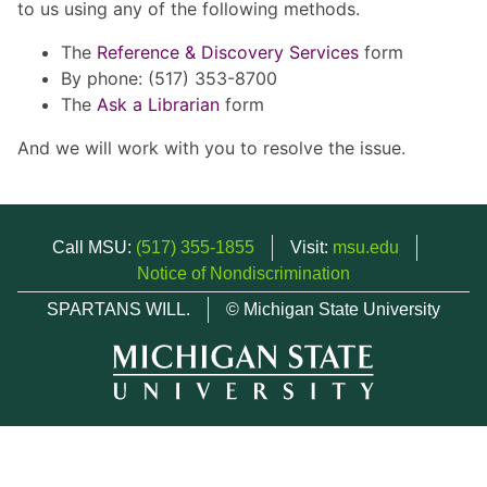
to us using any of the following methods.
The
Reference & Discovery Services
form
By phone: (517) 353-8700
The
Ask a Librarian
form
And we will work with you to resolve the issue.
Call MSU:
(517) 355-1855
Visit:
msu.edu
Notice of Nondiscrimination
SPARTANS WILL.
© Michigan State University