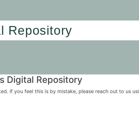
al Repository
 Digital Repository
ited. If you feel this is by mistake, please reach out to us 