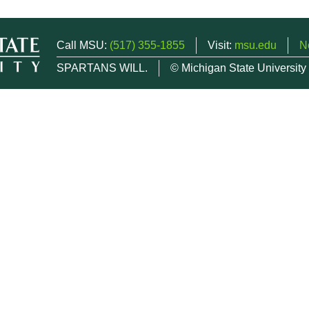
Call MSU:
(517) 355-1855
Visit:
msu.edu
N
SPARTANS WILL.
© Michigan State University