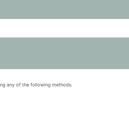
using any of the following methods.