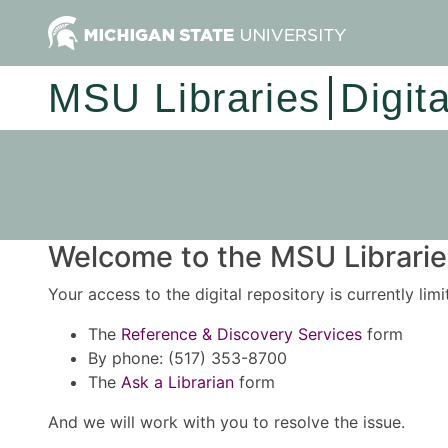
MSU Libraries
Digit
Welcome to the MSU Libraries
Your access to the digital repository is currently lim
The
Reference & Discovery Services
form
By phone: (517) 353-8700
The
Ask a Librarian
form
And we will work with you to resolve the issue.