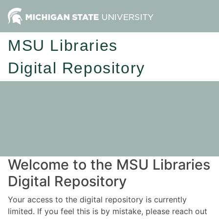
MSU Libraries
Digital Repository
Welcome to the MSU Libraries
Digital Repository
Your access to the digital repository is currently
limited. If you feel this is by mistake, please reach out