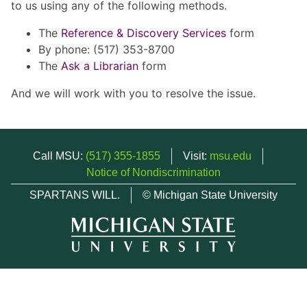
to us using any of the following methods.
The
Reference & Discovery Services
form
By phone: (517) 353-8700
The
Ask a Librarian
form
And we will work with you to resolve the issue.
Call MSU:
(517) 355-1855
Visit:
msu.edu
Notice of Nondiscrimination
SPARTANS WILL.
© Michigan State University