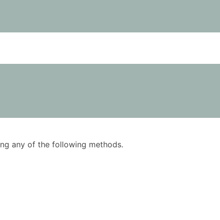
using any of the following methods.