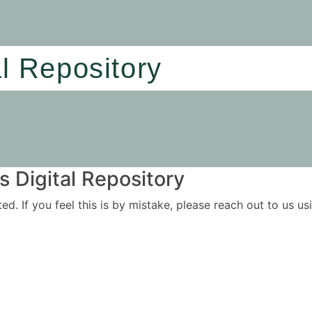
al Repository
 Digital Repository
ited. If you feel this is by mistake, please reach out to us 