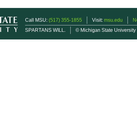
Call MSU:
(517) 355-1855
Visit:
msu.edu
N
SPARTANS WILL.
© Michigan State University