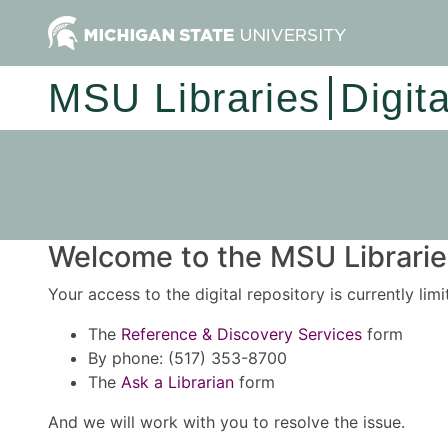
MSU Libraries
Digit
Welcome to the MSU Libraries
Your access to the digital repository is currently lim
The
Reference & Discovery Services
form
By phone: (517) 353-8700
The
Ask a Librarian
form
And we will work with you to resolve the issue.