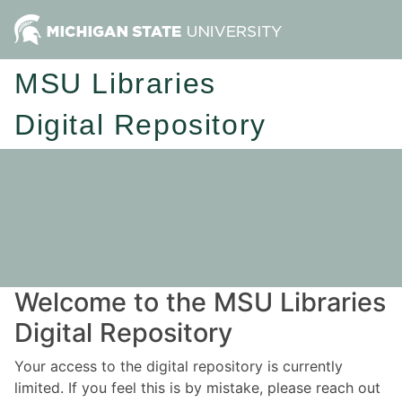
MSU Libraries
Digital Repository
Welcome to the MSU Libraries
Digital Repository
Your access to the digital repository is currently
limited. If you feel this is by mistake, please reach out