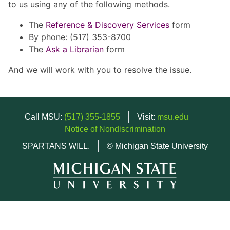
to us using any of the following methods.
The
Reference & Discovery Services
form
By phone: (517) 353-8700
The
Ask a Librarian
form
And we will work with you to resolve the issue.
Call MSU:
(517) 355-1855
Visit:
msu.edu
Notice of Nondiscrimination
SPARTANS WILL.
© Michigan State University