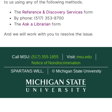
to us using any of the following methods.
The
Reference & Discovery Services
form
By phone: (517) 353-8700
The
Ask a Librarian
form
And we will work with you to resolve the issue.
Call MSU:
(517) 355-1855
Visit:
msu.edu
Notice of Nondiscrimination
SPARTANS WILL.
© Michigan State University