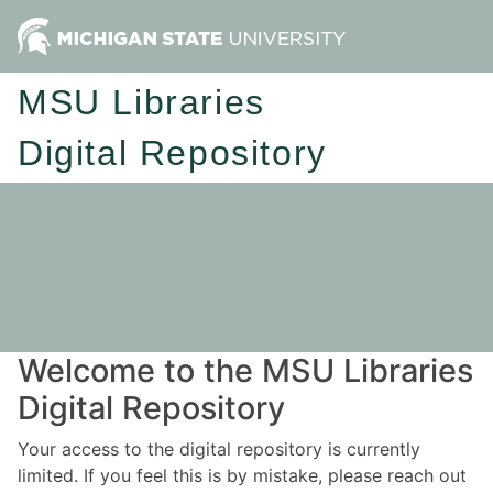
MSU Libraries
Digital Repository
Welcome to the MSU Libraries
Digital Repository
Your access to the digital repository is currently
limited. If you feel this is by mistake, please reach out