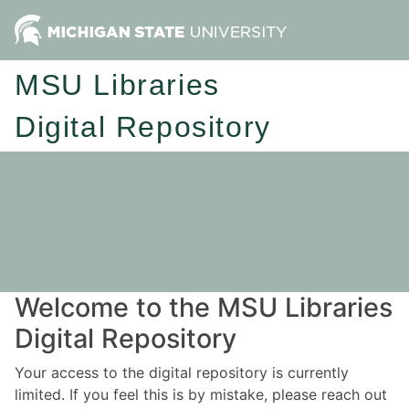
MSU Libraries
Digital Repository
Welcome to the MSU Libraries
Digital Repository
Your access to the digital repository is currently
limited. If you feel this is by mistake, please reach out