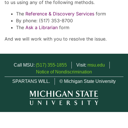
to us using any of the following methods.
The
Reference & Discovery Services
form
By phone: (517) 353-8700
The
Ask a Librarian
form
And we will work with you to resolve the issue.
Call MSU:
(517) 355-1855
Visit:
msu.edu
Notice of Nondiscrimination
SPARTANS WILL.
© Michigan State University