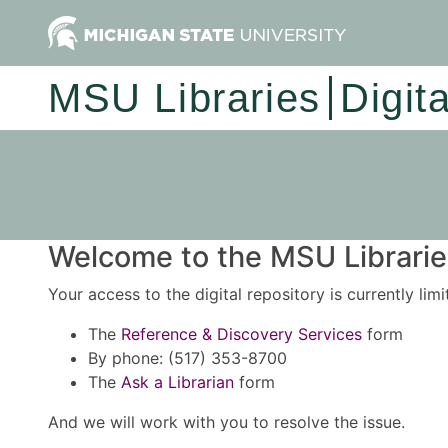
MSU Libraries
Digit
Welcome to the MSU Libraries
Your access to the digital repository is currently lim
The
Reference & Discovery Services
form
By phone: (517) 353-8700
The
Ask a Librarian
form
And we will work with you to resolve the issue.