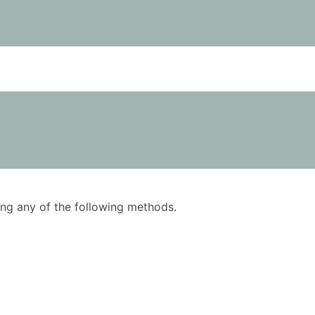
using any of the following methods.