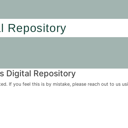
al Repository
 Digital Repository
ited. If you feel this is by mistake, please reach out to us 