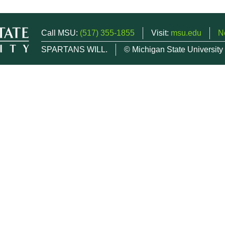
Call MSU:
(517) 355-1855
Visit:
msu.edu
N
SPARTANS WILL.
© Michigan State University