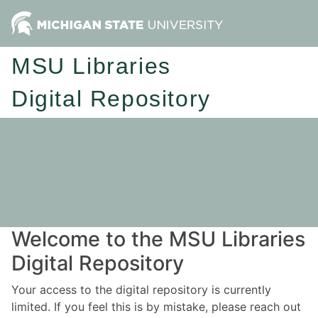
MSU Libraries
Digital Repository
Welcome to the MSU Libraries
Digital Repository
Your access to the digital repository is currently
limited. If you feel this is by mistake, please reach out