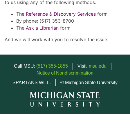
to us using any of the following methods.
The
Reference & Discovery Services
form
By phone: (517) 353-8700
The
Ask a Librarian
form
And we will work with you to resolve the issue.
Call MSU:
(517) 355-1855
Visit:
msu.edu
Notice of Nondiscrimination
SPARTANS WILL.
© Michigan State University