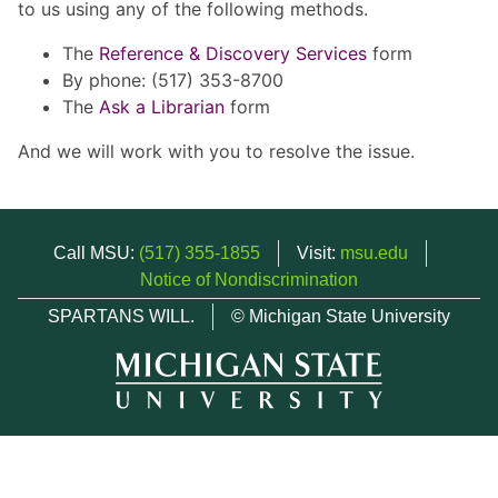
to us using any of the following methods.
The
Reference & Discovery Services
form
By phone: (517) 353-8700
The
Ask a Librarian
form
And we will work with you to resolve the issue.
Call MSU:
(517) 355-1855
Visit:
msu.edu
Notice of Nondiscrimination
SPARTANS WILL.
© Michigan State University