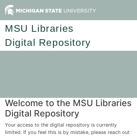
MSU Libraries
Digital Repository
Welcome to the MSU Libraries
Digital Repository
Your access to the digital repository is currently
limited. If you feel this is by mistake, please reach out