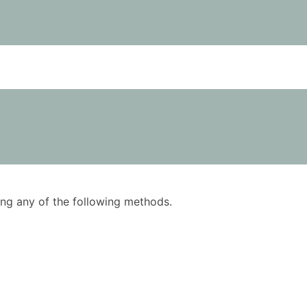
using any of the following methods.