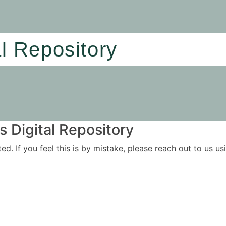
al Repository
 Digital Repository
ited. If you feel this is by mistake, please reach out to us 