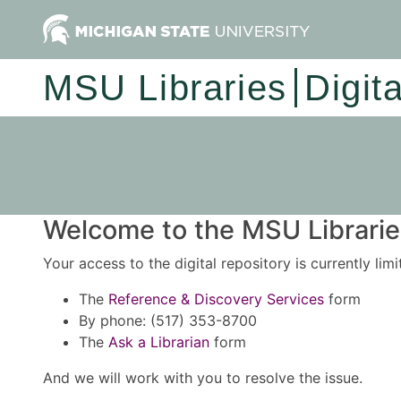
MSU Libraries
Digit
Welcome to the MSU Libraries
Your access to the digital repository is currently lim
The
Reference & Discovery Services
form
By phone: (517) 353-8700
The
Ask a Librarian
form
And we will work with you to resolve the issue.