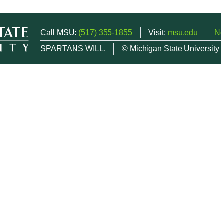
Call MSU:
(517) 355-1855
Visit:
msu.edu
N
SPARTANS WILL.
© Michigan State University