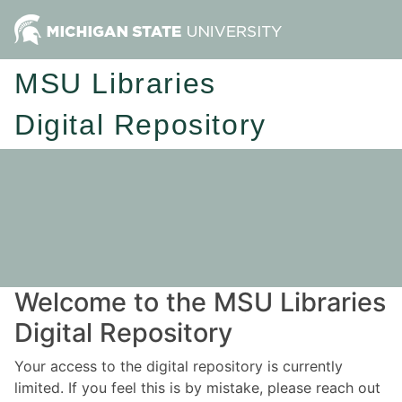
MSU Libraries
Digital Repository
Welcome to the MSU Libraries
Digital Repository
Your access to the digital repository is currently
limited. If you feel this is by mistake, please reach out