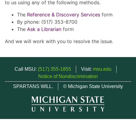
to us using any of the following methods.
The
Reference & Discovery Services
form
By phone: (517) 353-8700
The
Ask a Librarian
form
And we will work with you to resolve the issue.
Call MSU:
(517) 355-1855
Visit:
msu.edu
Notice of Nondiscrimination
SPARTANS WILL.
© Michigan State University