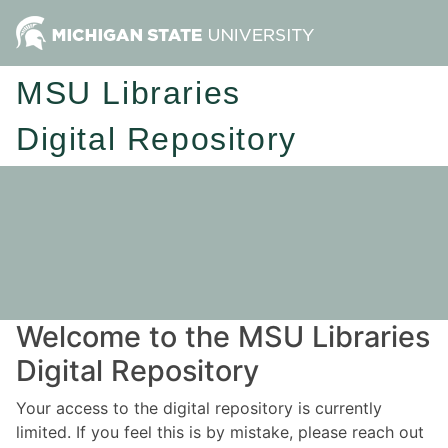
MSU Libraries
Digital Repository
Welcome to the MSU Libraries
Digital Repository
Your access to the digital repository is currently
limited. If you feel this is by mistake, please reach out