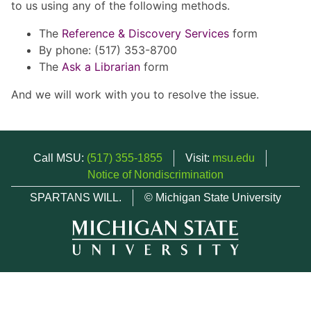
to us using any of the following methods.
The
Reference & Discovery Services
form
By phone: (517) 353-8700
The
Ask a Librarian
form
And we will work with you to resolve the issue.
Call MSU:
(517) 355-1855
Visit:
msu.edu
Notice of Nondiscrimination
SPARTANS WILL.
© Michigan State University