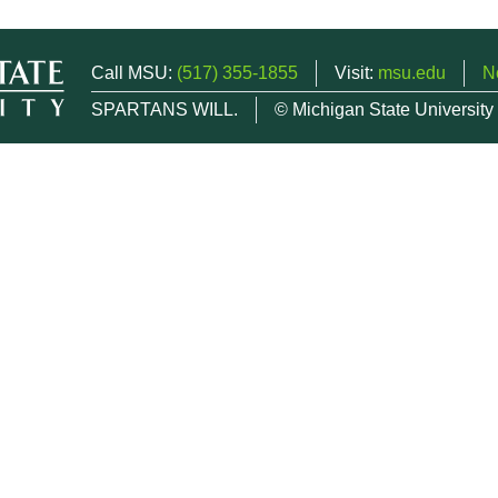
Call MSU:
(517) 355-1855
Visit:
msu.edu
N
SPARTANS WILL.
© Michigan State University