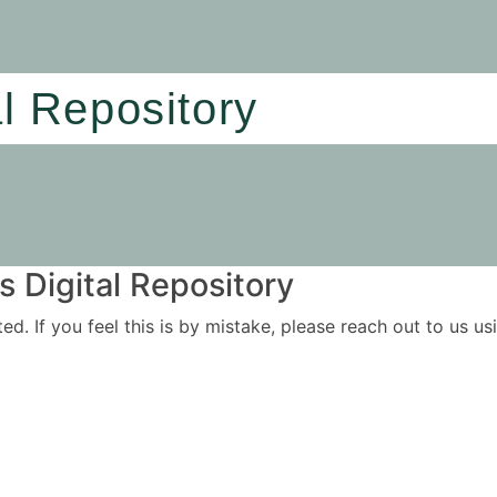
al Repository
 Digital Repository
ited. If you feel this is by mistake, please reach out to us 