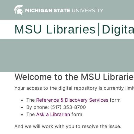
MSU Libraries
Digit
Welcome to the MSU Libraries
Your access to the digital repository is currently lim
The
Reference & Discovery Services
form
By phone: (517) 353-8700
The
Ask a Librarian
form
And we will work with you to resolve the issue.