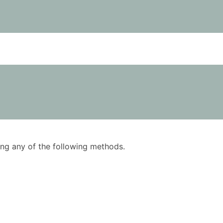
using any of the following methods.