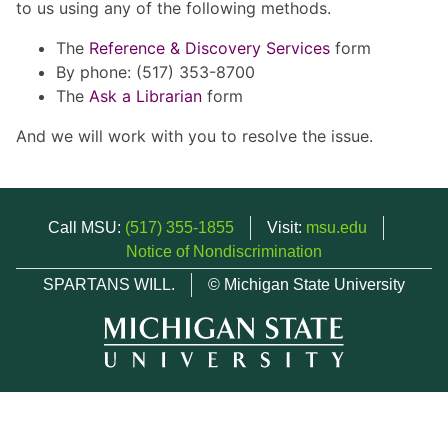
to us using any of the following methods.
The
Reference & Discovery Services
form
By phone: (517) 353-8700
The
Ask a Librarian
form
And we will work with you to resolve the issue.
Call MSU:
(517) 355-1855
Visit:
msu.edu
Notice of Nondiscrimination
SPARTANS WILL.
© Michigan State University