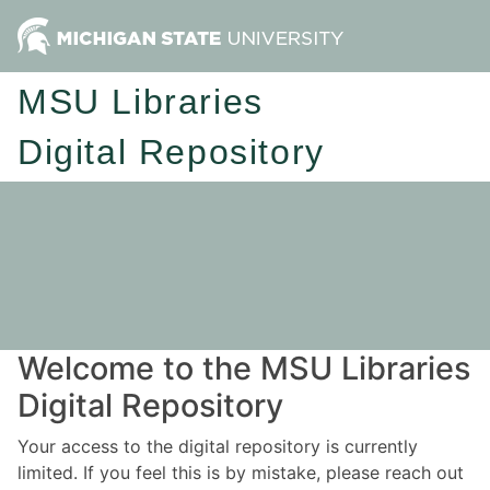
MSU Libraries
Digital Repository
Welcome to the MSU Libraries
Digital Repository
Your access to the digital repository is currently
limited. If you feel this is by mistake, please reach out