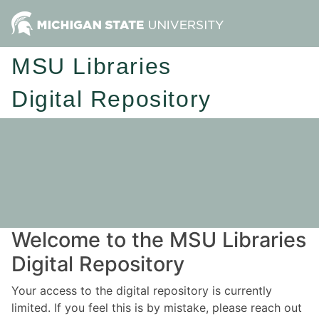
MSU Libraries
Digital Repository
Welcome to the MSU Libraries
Digital Repository
Your access to the digital repository is currently
limited. If you feel this is by mistake, please reach out