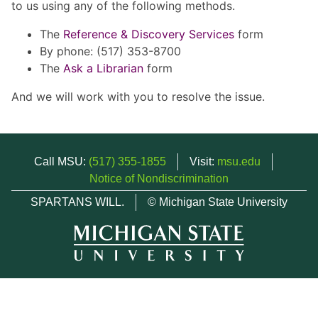
to us using any of the following methods.
The
Reference & Discovery Services
form
By phone: (517) 353-8700
The
Ask a Librarian
form
And we will work with you to resolve the issue.
Call MSU:
(517) 355-1855
Visit:
msu.edu
Notice of Nondiscrimination
SPARTANS WILL.
© Michigan State University