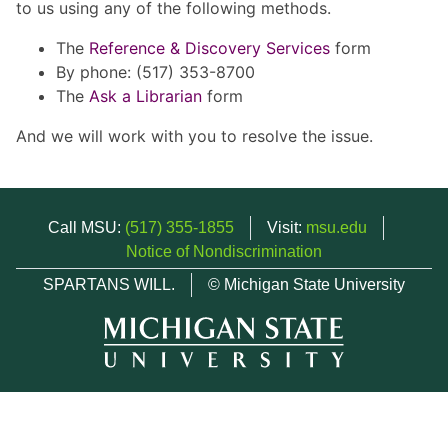
to us using any of the following methods.
The
Reference & Discovery Services
form
By phone: (517) 353-8700
The
Ask a Librarian
form
And we will work with you to resolve the issue.
Call MSU:
(517) 355-1855
Visit:
msu.edu
Notice of Nondiscrimination
SPARTANS WILL.
© Michigan State University