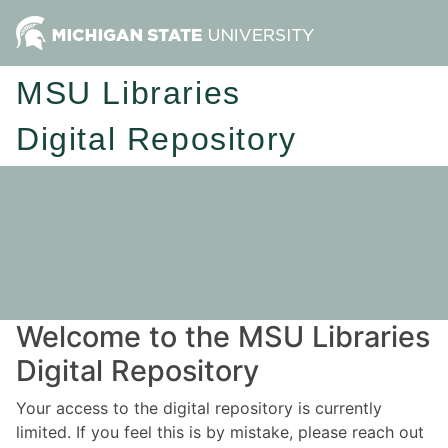
MSU Libraries
Digital Repository
Welcome to the MSU Libraries
Digital Repository
Your access to the digital repository is currently
limited. If you feel this is by mistake, please reach out