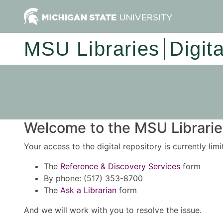
MSU Libraries
Digit
Welcome to the MSU Libraries
Your access to the digital repository is currently lim
The
Reference & Discovery Services
form
By phone: (517) 353-8700
The
Ask a Librarian
form
And we will work with you to resolve the issue.