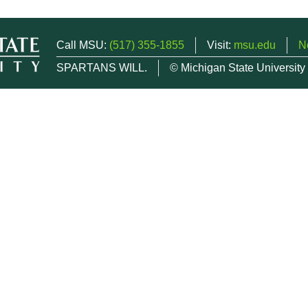
Call MSU:
(517) 355-1855
Visit:
msu.edu
N
SPARTANS WILL.
© Michigan State University