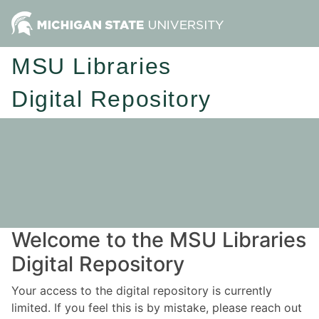
MSU Libraries
Digital Repository
Welcome to the MSU Libraries
Digital Repository
Your access to the digital repository is currently
limited. If you feel this is by mistake, please reach out