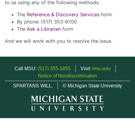
to us using any of the following methods.
The
Reference & Discovery Services
form
By phone: (517) 353-8700
The
Ask a Librarian
form
And we will work with you to resolve the issue.
Call MSU:
(517) 355-1855
Visit:
msu.edu
Notice of Nondiscrimination
SPARTANS WILL.
© Michigan State University