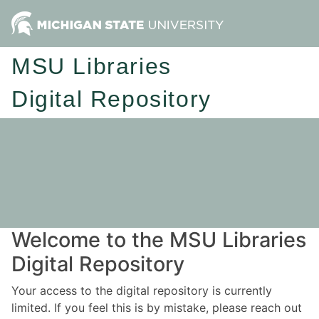
MSU Libraries
Digital Repository
Welcome to the MSU Libraries
Digital Repository
Your access to the digital repository is currently
limited. If you feel this is by mistake, please reach out