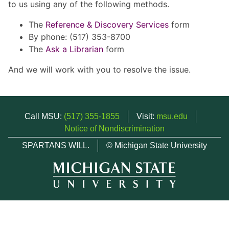
to us using any of the following methods.
The
Reference & Discovery Services
form
By phone: (517) 353-8700
The
Ask a Librarian
form
And we will work with you to resolve the issue.
Call MSU:
(517) 355-1855
Visit:
msu.edu
Notice of Nondiscrimination
SPARTANS WILL.
© Michigan State University