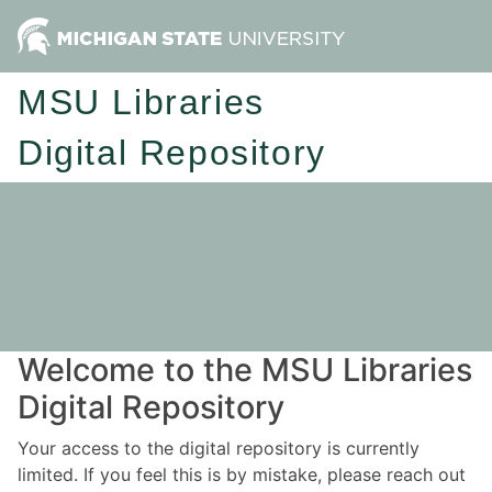
MSU Libraries
Digital Repository
Welcome to the MSU Libraries
Digital Repository
Your access to the digital repository is currently
limited. If you feel this is by mistake, please reach out