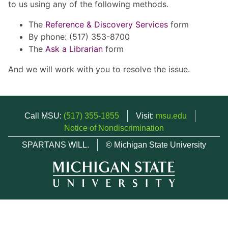
to us using any of the following methods.
The
Reference & Discovery Services
form
By phone: (517) 353-8700
The
Ask a Librarian
form
And we will work with you to resolve the issue.
Call MSU:
(517) 355-1855
Visit:
msu.edu
Notice of Nondiscrimination
SPARTANS WILL.
© Michigan State University