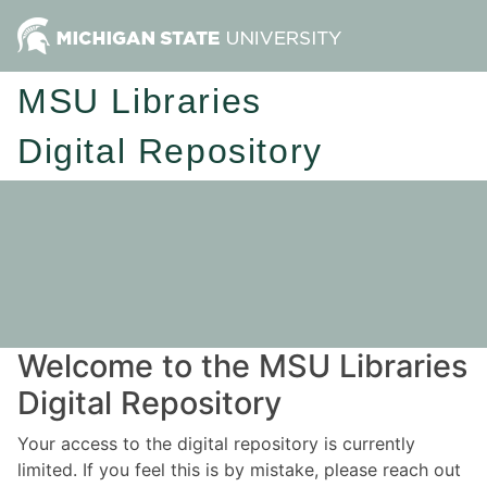
MSU Libraries
Digital Repository
Welcome to the MSU Libraries
Digital Repository
Your access to the digital repository is currently
limited. If you feel this is by mistake, please reach out