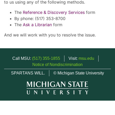
to us using any of the following methods.
The
Reference & Discovery Services
form
By phone: (517) 353-8700
The
Ask a Librarian
form
And we will work with you to resolve the issue.
Call MSU:
(517) 355-1855
Visit:
msu.edu
Notice of Nondiscrimination
SPARTANS WILL.
© Michigan State University