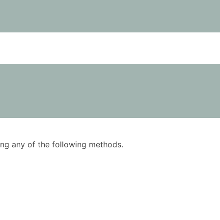
using any of the following methods.