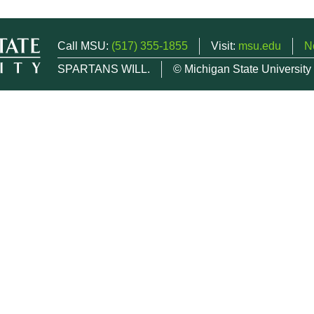
Call MSU:
(517) 355-1855
Visit:
msu.edu
N
SPARTANS WILL.
© Michigan State University