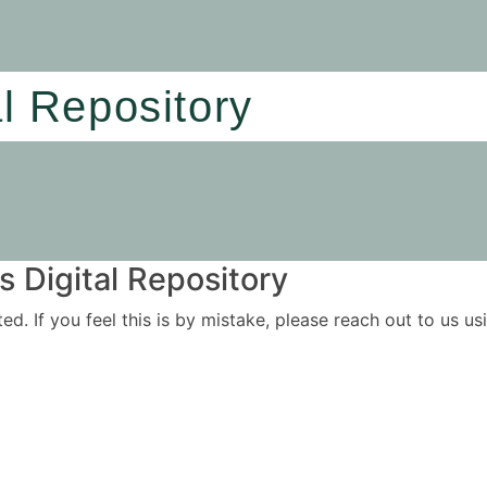
al Repository
 Digital Repository
ited. If you feel this is by mistake, please reach out to us 