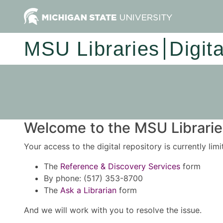
MSU Libraries
Digit
Welcome to the MSU Libraries
Your access to the digital repository is currently lim
The
Reference & Discovery Services
form
By phone: (517) 353-8700
The
Ask a Librarian
form
And we will work with you to resolve the issue.