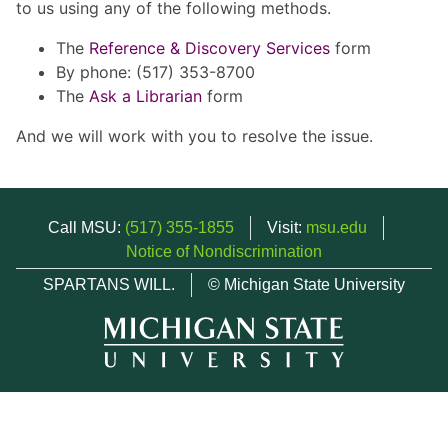
to us using any of the following methods.
The
Reference & Discovery Services
form
By phone: (517) 353-8700
The
Ask a Librarian
form
And we will work with you to resolve the issue.
Call MSU:
(517) 355-1855
Visit:
msu.edu
Notice of Nondiscrimination
SPARTANS WILL.
© Michigan State University