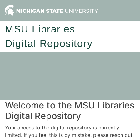
MSU Libraries
Digital Repository
Welcome to the MSU Libraries
Digital Repository
Your access to the digital repository is currently
limited. If you feel this is by mistake, please reach out