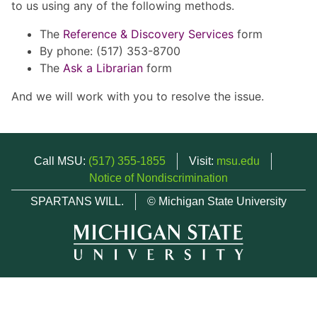
to us using any of the following methods.
The
Reference & Discovery Services
form
By phone: (517) 353-8700
The
Ask a Librarian
form
And we will work with you to resolve the issue.
Call MSU:
(517) 355-1855
Visit:
msu.edu
Notice of Nondiscrimination
SPARTANS WILL.
© Michigan State University