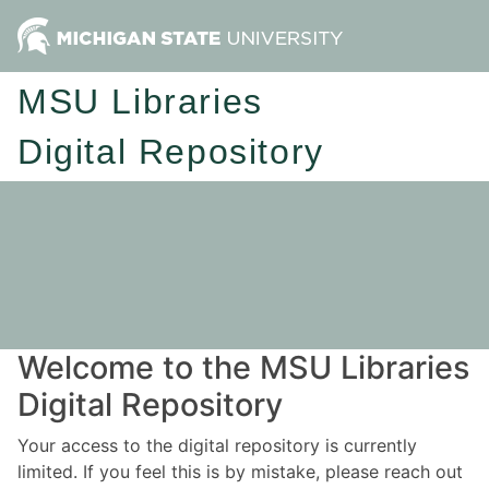
MSU Libraries
Digital Repository
Welcome to the MSU Libraries
Digital Repository
Your access to the digital repository is currently
limited. If you feel this is by mistake, please reach out