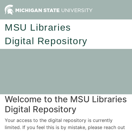
MSU Libraries
Digital Repository
Welcome to the MSU Libraries
Digital Repository
Your access to the digital repository is currently
limited. If you feel this is by mistake, please reach out