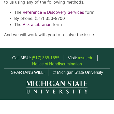
to us using any of the following methods.
The
Reference & Discovery Services
form
By phone: (517) 353-8700
The
Ask a Librarian
form
And we will work with you to resolve the issue.
Call MSU:
(517) 355-1855
Visit:
msu.edu
Notice of Nondiscrimination
SPARTANS WILL.
© Michigan State University