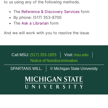
to us using any of the following methods.
The
Reference & Discovery Services
form
By phone: (517) 353-8700
The
Ask a Librarian
form
And we will work with you to resolve the issue.
Call MSU:
(517) 355-1855
Visit:
msu.edu
Notice of Nondiscrimination
SPARTANS WILL.
© Michigan State University