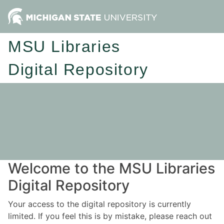
MSU Libraries
Digital Repository
Welcome to the MSU Libraries
Digital Repository
Your access to the digital repository is currently
limited. If you feel this is by mistake, please reach out