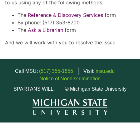
to us using any of the following methods.
The
Reference & Discovery Services
form
By phone: (517) 353-8700
The
Ask a Librarian
form
And we will work with you to resolve the issue.
Call MSU:
(517) 355-1855
Visit:
msu.edu
Notice of Nondiscrimination
SPARTANS WILL.
© Michigan State University