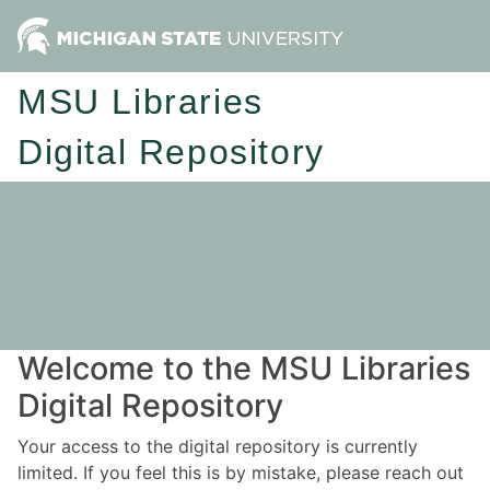
MSU Libraries
Digital Repository
Welcome to the MSU Libraries
Digital Repository
Your access to the digital repository is currently
limited. If you feel this is by mistake, please reach out