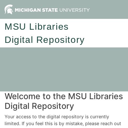
MSU Libraries
Digital Repository
Welcome to the MSU Libraries
Digital Repository
Your access to the digital repository is currently
limited. If you feel this is by mistake, please reach out