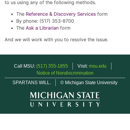
to us using any of the following methods.
The
Reference & Discovery Services
form
By phone: (517) 353-8700
The
Ask a Librarian
form
And we will work with you to resolve the issue.
Call MSU:
(517) 355-1855
Visit:
msu.edu
Notice of Nondiscrimination
SPARTANS WILL.
© Michigan State University