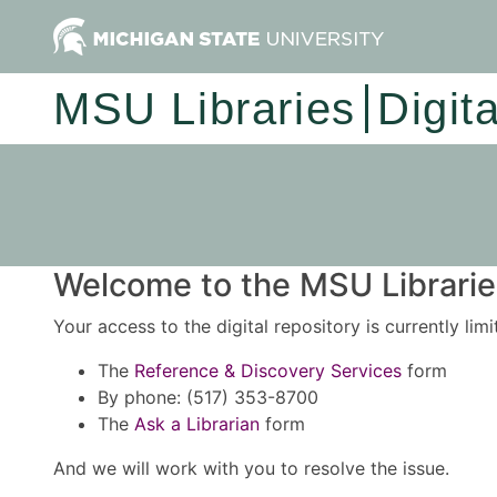
MSU Libraries
Digit
Welcome to the MSU Libraries
Your access to the digital repository is currently lim
The
Reference & Discovery Services
form
By phone: (517) 353-8700
The
Ask a Librarian
form
And we will work with you to resolve the issue.