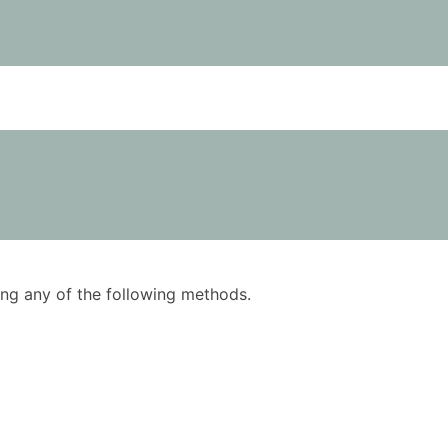
using any of the following methods.