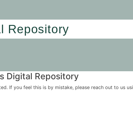
al Repository
 Digital Repository
ited. If you feel this is by mistake, please reach out to us 