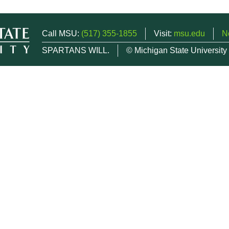
Call MSU:
(517) 355-1855
Visit:
msu.edu
N
SPARTANS WILL.
© Michigan State University