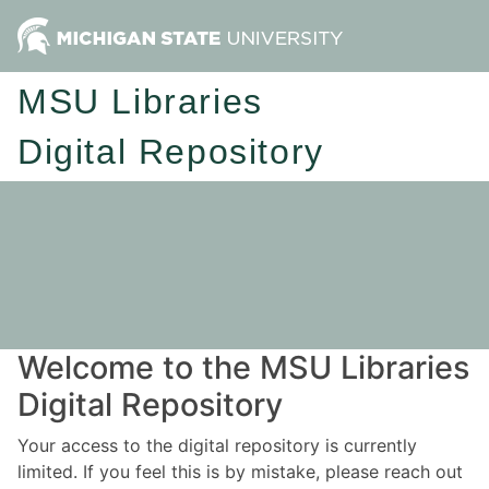
MSU Libraries
Digital Repository
Welcome to the MSU Libraries
Digital Repository
Your access to the digital repository is currently
limited. If you feel this is by mistake, please reach out