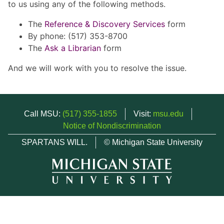
to us using any of the following methods.
The
Reference & Discovery Services
form
By phone: (517) 353-8700
The
Ask a Librarian
form
And we will work with you to resolve the issue.
Call MSU:
(517) 355-1855
Visit:
msu.edu
Notice of Nondiscrimination
SPARTANS WILL.
© Michigan State University