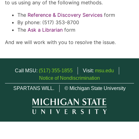
to us using any of the following methods.
The
Reference & Discovery Services
form
By phone: (517) 353-8700
The
Ask a Librarian
form
And we will work with you to resolve the issue.
Call MSU:
(517) 355-1855
Visit:
msu.edu
Notice of Nondiscrimination
SPARTANS WILL.
© Michigan State University