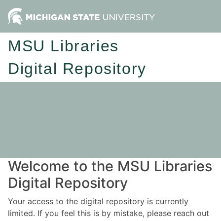
MSU Libraries
Digital Repository
Welcome to the MSU Libraries
Digital Repository
Your access to the digital repository is currently
limited. If you feel this is by mistake, please reach out