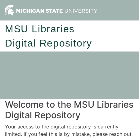
MSU Libraries
Digital Repository
Welcome to the MSU Libraries
Digital Repository
Your access to the digital repository is currently
limited. If you feel this is by mistake, please reach out