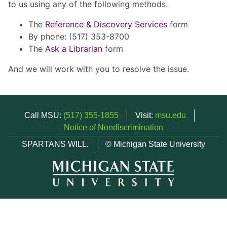
to us using any of the following methods.
The
Reference & Discovery Services
form
By phone: (517) 353-8700
The
Ask a Librarian
form
And we will work with you to resolve the issue.
Call MSU:
(517) 355-1855
Visit:
msu.edu
Notice of Nondiscrimination
SPARTANS WILL.
© Michigan State University