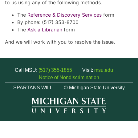
to us using any of the following methods.
The
Reference & Discovery Services
form
By phone: (517) 353-8700
The
Ask a Librarian
form
And we will work with you to resolve the issue.
Call MSU:
(517) 355-1855
Visit:
msu.edu
Notice of Nondiscrimination
SPARTANS WILL.
© Michigan State University