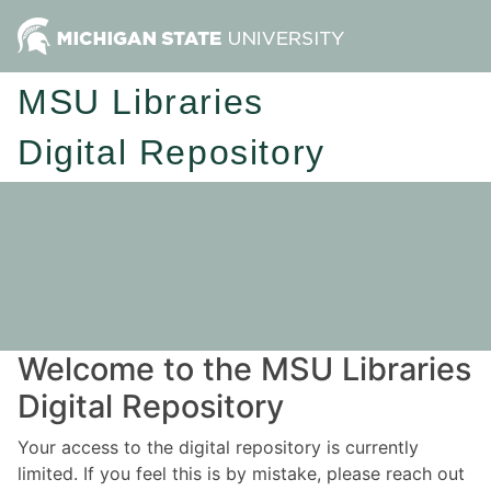
MSU Libraries
Digital Repository
Welcome to the MSU Libraries
Digital Repository
Your access to the digital repository is currently
limited. If you feel this is by mistake, please reach out