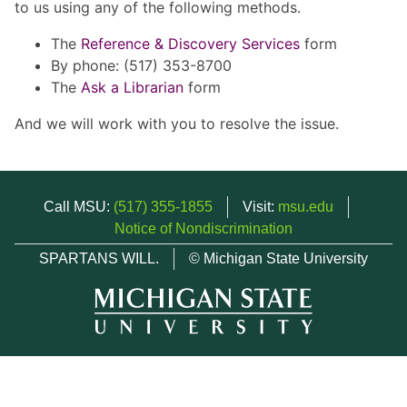
to us using any of the following methods.
The
Reference & Discovery Services
form
By phone: (517) 353-8700
The
Ask a Librarian
form
And we will work with you to resolve the issue.
Call MSU:
(517) 355-1855
Visit:
msu.edu
Notice of Nondiscrimination
SPARTANS WILL.
© Michigan State University