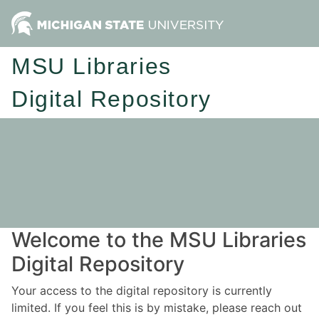
MSU Libraries
Digital Repository
Welcome to the MSU Libraries
Digital Repository
Your access to the digital repository is currently
limited. If you feel this is by mistake, please reach out