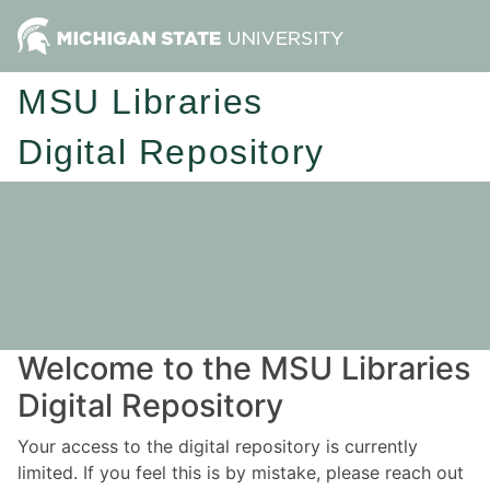
MSU Libraries
Digital Repository
Welcome to the MSU Libraries
Digital Repository
Your access to the digital repository is currently
limited. If you feel this is by mistake, please reach out