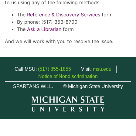
to us using any of the following methods.
The
Reference & Discovery Services
form
By phone: (517) 353-8700
The
Ask a Librarian
form
And we will work with you to resolve the issue.
Call MSU:
(517) 355-1855
Visit:
msu.edu
Notice of Nondiscrimination
SPARTANS WILL.
© Michigan State University