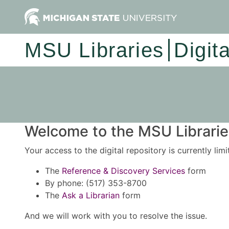
MSU Libraries
Digit
Welcome to the MSU Libraries
Your access to the digital repository is currently lim
The
Reference & Discovery Services
form
By phone: (517) 353-8700
The
Ask a Librarian
form
And we will work with you to resolve the issue.