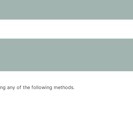
using any of the following methods.