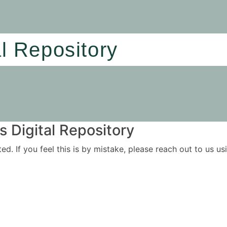
al Repository
 Digital Repository
ited. If you feel this is by mistake, please reach out to us 