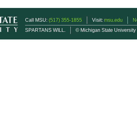
Call MSU:
(517) 355-1855
Visit:
msu.edu
N
SPARTANS WILL.
© Michigan State University