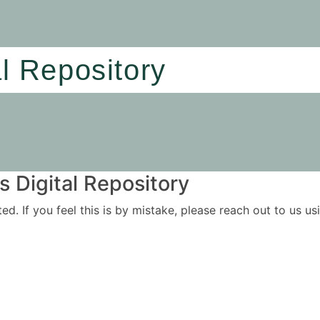
al Repository
 Digital Repository
ited. If you feel this is by mistake, please reach out to us 