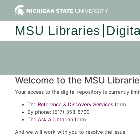
MSU Libraries
Digit
Welcome to the MSU Libraries
Your access to the digital repository is currently lim
The
Reference & Discovery Services
form
By phone: (517) 353-8700
The
Ask a Librarian
form
And we will work with you to resolve the issue.