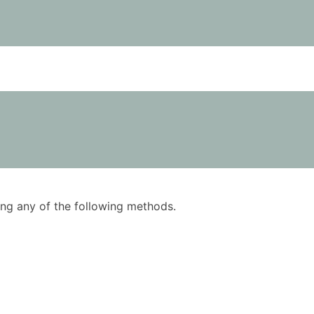
using any of the following methods.