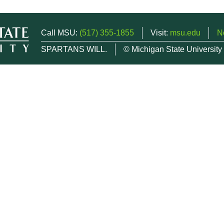
Call MSU:
(517) 355-1855
Visit:
msu.edu
N
SPARTANS WILL.
© Michigan State University