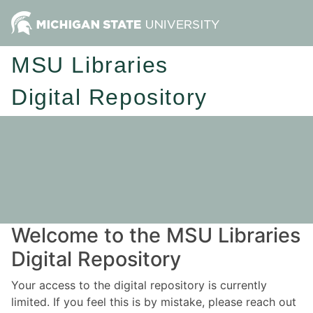
MSU Libraries
Digital Repository
Welcome to the MSU Libraries
Digital Repository
Your access to the digital repository is currently
limited. If you feel this is by mistake, please reach out