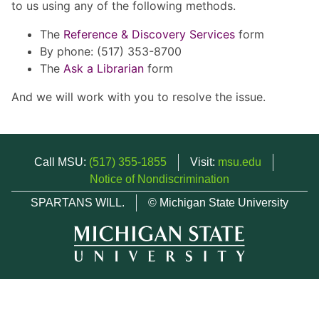
to us using any of the following methods.
The
Reference & Discovery Services
form
By phone: (517) 353-8700
The
Ask a Librarian
form
And we will work with you to resolve the issue.
Call MSU:
(517) 355-1855
Visit:
msu.edu
Notice of Nondiscrimination
SPARTANS WILL.
© Michigan State University