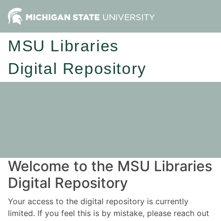
MSU Libraries
Digital Repository
Welcome to the MSU Libraries
Digital Repository
Your access to the digital repository is currently
limited. If you feel this is by mistake, please reach out