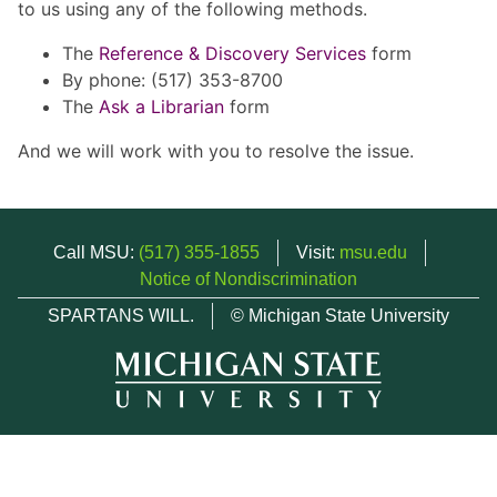
to us using any of the following methods.
The
Reference & Discovery Services
form
By phone: (517) 353-8700
The
Ask a Librarian
form
And we will work with you to resolve the issue.
Call MSU:
(517) 355-1855
Visit:
msu.edu
Notice of Nondiscrimination
SPARTANS WILL.
© Michigan State University