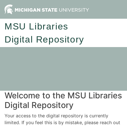
MSU Libraries
Digital Repository
Welcome to the MSU Libraries
Digital Repository
Your access to the digital repository is currently
limited. If you feel this is by mistake, please reach out