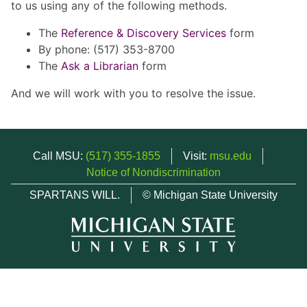
to us using any of the following methods.
The
Reference & Discovery Services
form
By phone: (517) 353-8700
The
Ask a Librarian
form
And we will work with you to resolve the issue.
Call MSU:
(517) 355-1855
Visit:
msu.edu
Notice of Nondiscrimination
SPARTANS WILL.
© Michigan State University