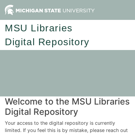
MSU Libraries
Digital Repository
Welcome to the MSU Libraries
Digital Repository
Your access to the digital repository is currently
limited. If you feel this is by mistake, please reach out