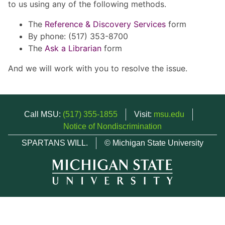
to us using any of the following methods.
The
Reference & Discovery Services
form
By phone: (517) 353-8700
The
Ask a Librarian
form
And we will work with you to resolve the issue.
Call MSU:
(517) 355-1855
Visit:
msu.edu
Notice of Nondiscrimination
SPARTANS WILL.
© Michigan State University