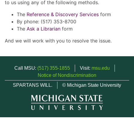
to us using any of the following methods.
The
Reference & Discovery Services
form
By phone: (517) 353-8700
The
Ask a Librarian
form
And we will work with you to resolve the issue.
Call MSU:
(517) 355-1855
Visit:
msu.edu
Notice of Nondiscrimination
SPARTANS WILL.
© Michigan State University