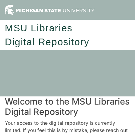
MSU Libraries
Digital Repository
Welcome to the MSU Libraries
Digital Repository
Your access to the digital repository is currently
limited. If you feel this is by mistake, please reach out