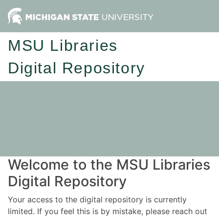
MSU Libraries
Digital Repository
Welcome to the MSU Libraries
Digital Repository
Your access to the digital repository is currently
limited. If you feel this is by mistake, please reach out