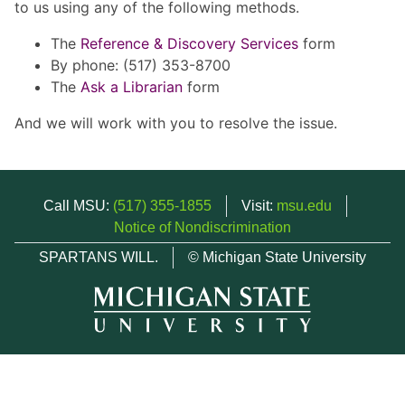
to us using any of the following methods.
The
Reference & Discovery Services
form
By phone: (517) 353-8700
The
Ask a Librarian
form
And we will work with you to resolve the issue.
Call MSU:
(517) 355-1855
Visit:
msu.edu
Notice of Nondiscrimination
SPARTANS WILL.
© Michigan State University